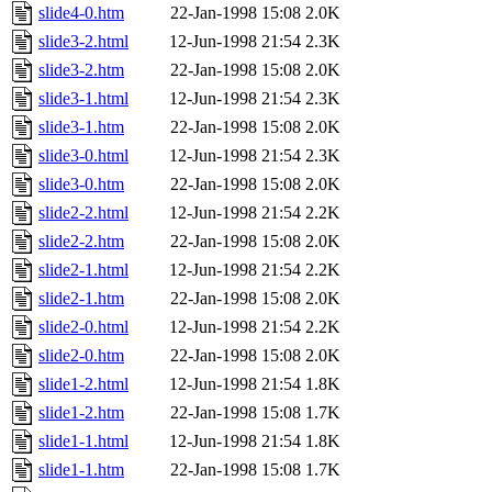
slide4-0.htm
22-Jan-1998 15:08
2.0K
slide3-2.html
12-Jun-1998 21:54
2.3K
slide3-2.htm
22-Jan-1998 15:08
2.0K
slide3-1.html
12-Jun-1998 21:54
2.3K
slide3-1.htm
22-Jan-1998 15:08
2.0K
slide3-0.html
12-Jun-1998 21:54
2.3K
slide3-0.htm
22-Jan-1998 15:08
2.0K
slide2-2.html
12-Jun-1998 21:54
2.2K
slide2-2.htm
22-Jan-1998 15:08
2.0K
slide2-1.html
12-Jun-1998 21:54
2.2K
slide2-1.htm
22-Jan-1998 15:08
2.0K
slide2-0.html
12-Jun-1998 21:54
2.2K
slide2-0.htm
22-Jan-1998 15:08
2.0K
slide1-2.html
12-Jun-1998 21:54
1.8K
slide1-2.htm
22-Jan-1998 15:08
1.7K
slide1-1.html
12-Jun-1998 21:54
1.8K
slide1-1.htm
22-Jan-1998 15:08
1.7K