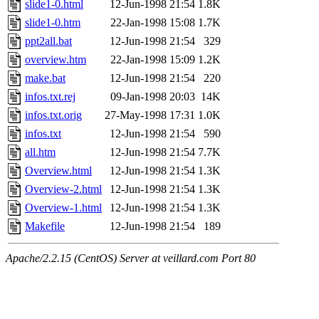
slide1-0.html
12-Jun-1998 21:54
1.8K
slide1-0.htm
22-Jan-1998 15:08
1.7K
ppt2all.bat
12-Jun-1998 21:54
329
overview.htm
22-Jan-1998 15:09
1.2K
make.bat
12-Jun-1998 21:54
220
infos.txt.rej
09-Jan-1998 20:03
14K
infos.txt.orig
27-May-1998 17:31
1.0K
infos.txt
12-Jun-1998 21:54
590
all.htm
12-Jun-1998 21:54
7.7K
Overview.html
12-Jun-1998 21:54
1.3K
Overview-2.html
12-Jun-1998 21:54
1.3K
Overview-1.html
12-Jun-1998 21:54
1.3K
Makefile
12-Jun-1998 21:54
189
Apache/2.2.15 (CentOS) Server at veillard.com Port 80