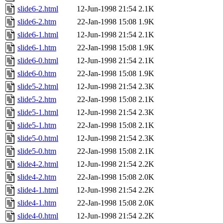
slide6-2.html
12-Jun-1998 21:54
2.1K
slide6-2.htm
22-Jan-1998 15:08
1.9K
slide6-1.html
12-Jun-1998 21:54
2.1K
slide6-1.htm
22-Jan-1998 15:08
1.9K
slide6-0.html
12-Jun-1998 21:54
2.1K
slide6-0.htm
22-Jan-1998 15:08
1.9K
slide5-2.html
12-Jun-1998 21:54
2.3K
slide5-2.htm
22-Jan-1998 15:08
2.1K
slide5-1.html
12-Jun-1998 21:54
2.3K
slide5-1.htm
22-Jan-1998 15:08
2.1K
slide5-0.html
12-Jun-1998 21:54
2.3K
slide5-0.htm
22-Jan-1998 15:08
2.1K
slide4-2.html
12-Jun-1998 21:54
2.2K
slide4-2.htm
22-Jan-1998 15:08
2.0K
slide4-1.html
12-Jun-1998 21:54
2.2K
slide4-1.htm
22-Jan-1998 15:08
2.0K
slide4-0.html
12-Jun-1998 21:54
2.2K