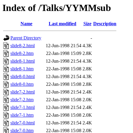
Index of /Talks/YYMMsub
Name
Last modified
Size
Description
Parent Directory
-
slide8-2.html
12-Jun-1998 21:54
4.3K
slide8-2.htm
22-Jan-1998 15:09
2.8K
slide8-1.html
12-Jun-1998 21:54
4.3K
slide8-1.htm
22-Jan-1998 15:08
2.8K
slide8-0.html
12-Jun-1998 21:54
4.3K
slide8-0.htm
22-Jan-1998 15:08
2.8K
slide7-2.html
12-Jun-1998 21:54
2.4K
slide7-2.htm
22-Jan-1998 15:08
2.0K
slide7-1.html
12-Jun-1998 21:54
2.4K
slide7-1.htm
22-Jan-1998 15:08
2.0K
slide7-0.html
12-Jun-1998 21:54
2.4K
slide7-0.htm
22-Jan-1998 15:08
2.0K