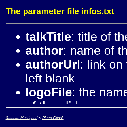
The parameter file infos.txt
talkTitle
: title of t
author
: name of t
authorUrl
: link o
left blank
logoFile
: the name
of the slides
cssStandardFiles
Stephan Montigaud
&
Pierre Fillault