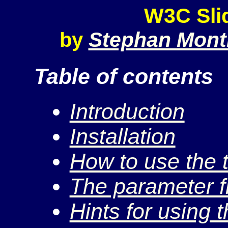
W3C Sli
Stephan Mont
by
Table of contents
Introduction
Installation
How to use the 
The parameter fil
Hints for using t