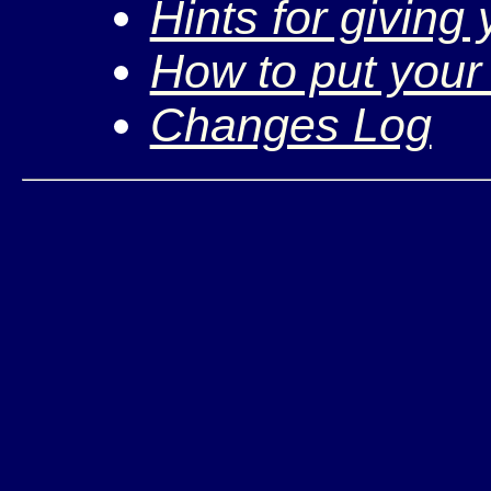
Hints for giving
How to put your
Changes Log