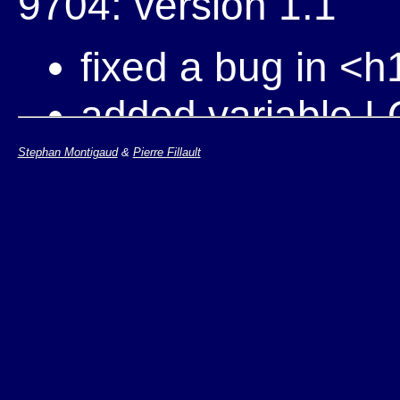
9704: version 1.1
fixed a bug in <
added variable L
Use this to chang
Stephan Montigaud
&
Pierre Fillault
for instance fo
../Icons/www6.gif
regular W3C log
added variable 