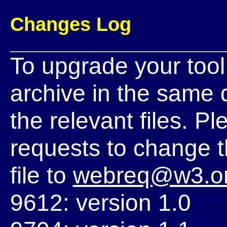
Changes Log
To upgrade your tool
archive in the same di
the relevant files. 
requests to change t
file to
webreq@w3.o
9612: version 1.0