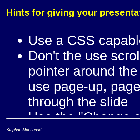
Hints for giving your presenta
Use a CSS capabl
Don't the use scro
pointer around the
use page-up, page-
through the slide
Use the "Change si
through the differe
Stephan Montigaud