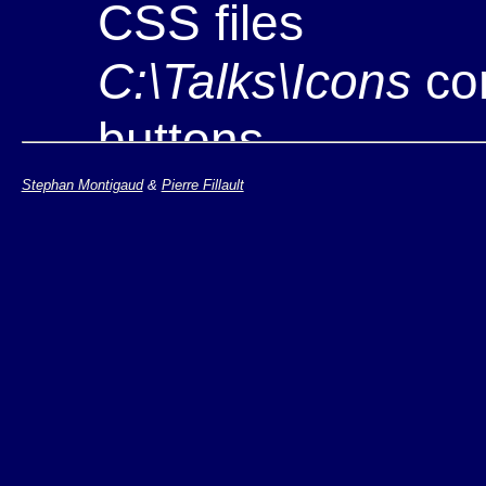
CSS files
C:\Talks\Icons
con
buttons
C:\Talks\YYYY\
co
Stephan Montigaud
&
Pierre Fillault
example
Note: if you are work
http://www.w3.org/Ta
install the tool