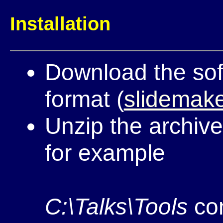
Installation
Download the sof
format (
slidemake
Unzip the archive
for example
C:\Talks\Tools
con