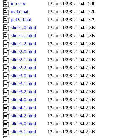
infos.txt
12-Jun-1998 21:54
590
make.bat
12-Jun-1998 21:54
220
ppt2all.bat
12-Jun-1998 21:54
329
slide1-0.html
12-Jun-1998 21:54
1.8K
slide1-1.html
12-Jun-1998 21:54
1.8K
slide1-2.html
12-Jun-1998 21:54
1.8K
slide2-0.html
12-Jun-1998 21:54
2.2K
slide2-1.html
12-Jun-1998 21:54
2.2K
slide2-2.html
12-Jun-1998 21:54
2.2K
slide3-0.html
12-Jun-1998 21:54
2.3K
slide3-1.html
12-Jun-1998 21:54
2.3K
slide3-2.html
12-Jun-1998 21:54
2.3K
slide4-0.html
12-Jun-1998 21:54
2.2K
slide4-1.html
12-Jun-1998 21:54
2.2K
slide4-2.html
12-Jun-1998 21:54
2.2K
slide5-0.html
12-Jun-1998 21:54
2.3K
slide5-1.html
12-Jun-1998 21:54
2.3K