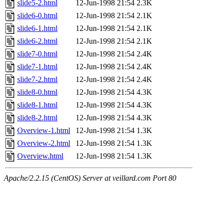
slide5-2.html
12-Jun-1998 21:54
2.3K
slide6-0.html
12-Jun-1998 21:54
2.1K
slide6-1.html
12-Jun-1998 21:54
2.1K
slide6-2.html
12-Jun-1998 21:54
2.1K
slide7-0.html
12-Jun-1998 21:54
2.4K
slide7-1.html
12-Jun-1998 21:54
2.4K
slide7-2.html
12-Jun-1998 21:54
2.4K
slide8-0.html
12-Jun-1998 21:54
4.3K
slide8-1.html
12-Jun-1998 21:54
4.3K
slide8-2.html
12-Jun-1998 21:54
4.3K
Overview-1.html
12-Jun-1998 21:54
1.3K
Overview-2.html
12-Jun-1998 21:54
1.3K
Overview.html
12-Jun-1998 21:54
1.3K
Apache/2.2.15 (CentOS) Server at veillard.com Port 80