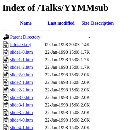
Index of /Talks/YYMMsub
Name
Last modified
Size
Description
Parent Directory
-
infos.txt.rej
09-Jan-1998 20:03
14K
slide1-0.htm
22-Jan-1998 15:08
1.7K
slide1-1.htm
22-Jan-1998 15:08
1.7K
slide1-2.htm
22-Jan-1998 15:08
1.7K
slide2-0.htm
22-Jan-1998 15:08
2.0K
slide2-1.htm
22-Jan-1998 15:08
2.0K
slide2-2.htm
22-Jan-1998 15:08
2.0K
slide3-0.htm
22-Jan-1998 15:08
2.0K
slide3-1.htm
22-Jan-1998 15:08
2.0K
slide3-2.htm
22-Jan-1998 15:08
2.0K
slide4-0.htm
22-Jan-1998 15:08
2.0K
slide4-1.htm
22-Jan-1998 15:08
2.0K