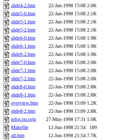
slide4-2.htm
22-Jan-1998 15:08
2.0K
slide5-0.htm
22-Jan-1998 15:08
2.1K
slide5-1.htm
22-Jan-1998 15:08
2.1K
slide5-2.htm
22-Jan-1998 15:08
2.1K
slide6-0.htm
22-Jan-1998 15:08
1.9K
slide6-1.htm
22-Jan-1998 15:08
1.9K
slide6-2.htm
22-Jan-1998 15:08
1.9K
slide7-0.htm
22-Jan-1998 15:08
2.0K
slide7-1.htm
22-Jan-1998 15:08
2.0K
slide7-2.htm
22-Jan-1998 15:08
2.0K
slide8-0.htm
22-Jan-1998 15:08
2.8K
slide8-1.htm
22-Jan-1998 15:08
2.8K
overview.htm
22-Jan-1998 15:09
1.2K
slide8-2.htm
22-Jan-1998 15:09
2.8K
infos.txt.orig
27-May-1998 17:31
1.0K
Makefile
12-Jun-1998 21:54
189
all.htm
12-Jun-1998 21:54
7.7K