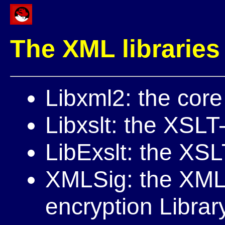
The XML libraries
Libxml2: the cor
Libxslt: the XSLT
LibExslt: the XSL
XMLSig: the XML
encryption Librar