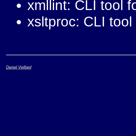
xmllint: CLI tool f
xsltproc: CLI too
Daniel Veillard