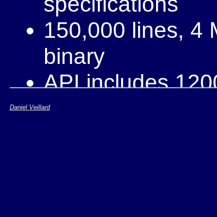
specifications
150,000 lines, 4
binary
API includes 120
5 commiters, 500
Daniel Veillard
mailing-list
Bindings for vari
Perl, ...)
Ported and "supp