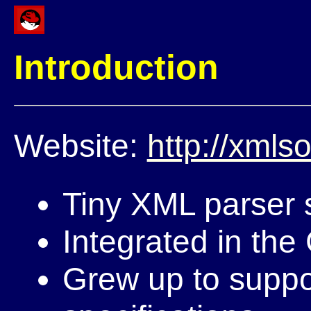
Introduction
Website:
http://xmlso
Tiny XML parser s
Integrated in th
Grew up to suppor