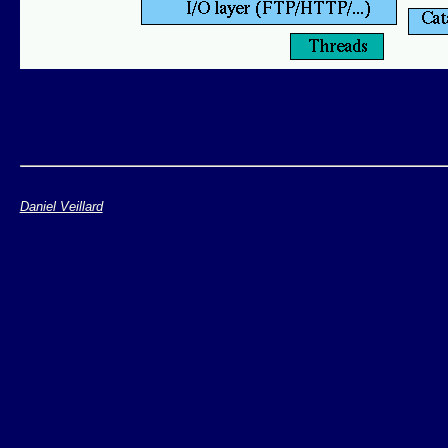
Daniel Veillard