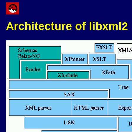
Architecture of libxml2