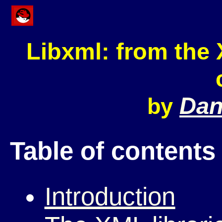
Libxml: from the
Dani
by
Table of contents
Introduction