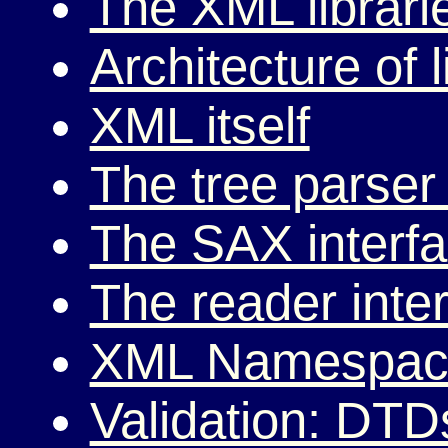
The XML librari
Architecture of 
XML itself
The tree parser 
The SAX interf
The reader inte
XML Namespac
Validation: DTD