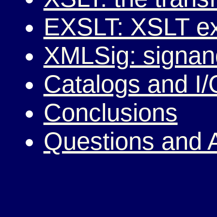
EXSLT: XSLT ex
XMLSig: signan
Catalogs and I/
Conclusions
Questions and 