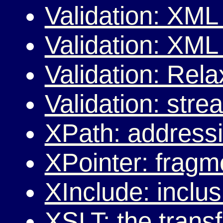
Validation: XM
Validation: XM
Validation: Rel
Validation: stre
XPath: address
XPointer: fragm
XInclude: incl
XSLT: the trans