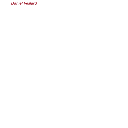
Daniel Veillard