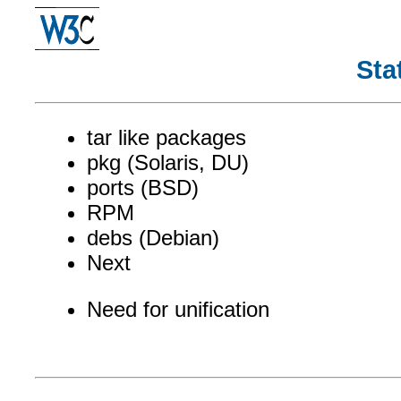
Sta
tar like packages
pkg (Solaris, DU)
ports (BSD)
RPM
debs (Debian)
Next
Need for unification