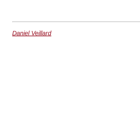
Daniel Veillard