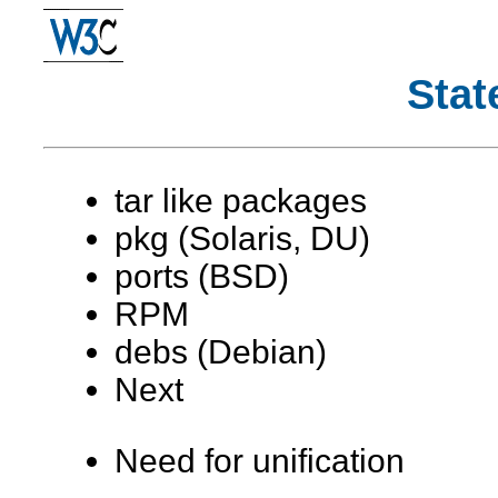
Stat
tar like packages
pkg (Solaris, DU)
ports (BSD)
RPM
debs (Debian)
Next
Need for unification