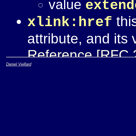
value
extend
this
xlink:href
attribute, and its
Reference [RFC 
Daniel Veillard
xlink:locato
in extended links
paritcipating in t
an
xlink:role