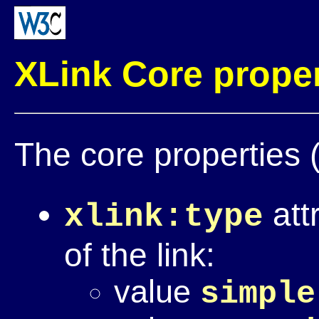
XLink Core proper
The core properties (
att
xlink:type
of the link:
value
simple