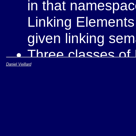
in that namespace
Linking Elements 
given linking sem
Three classes of 
Daniel Veillard
Simple link el
Extended link
Extended link 
An XLink processor 