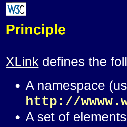
Principle
XLink
defines the fol
A namespace (usua
http://wwww.
A set of elements