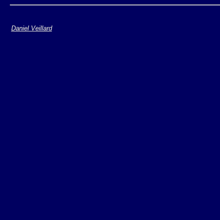
Daniel Veillard