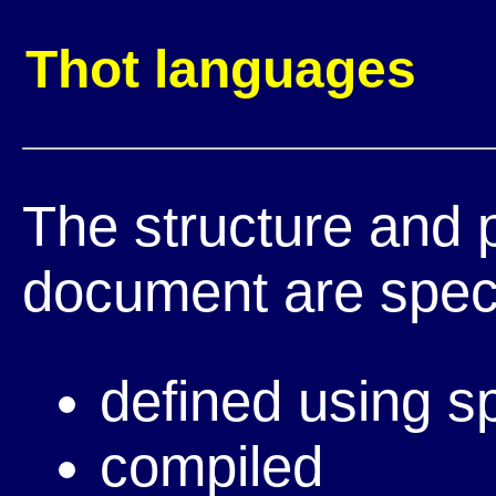
Thot languages
The structure and 
document are speci
defined using s
compiled