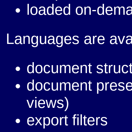
loaded on-dema
Languages are avai
document struc
document presen
views)
export filters