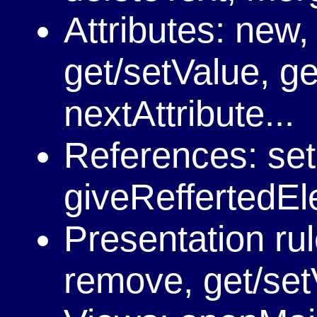
Attributes: new,
get/setValue, ge
nextAttribute...
References: se
giveReffertedEle
Presentation rul
remove, get/set