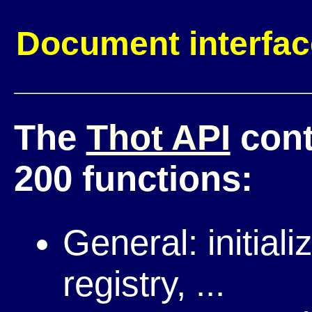
Document interfa
The
Thot API
cont
200 functions:
General: initial
registry, ...