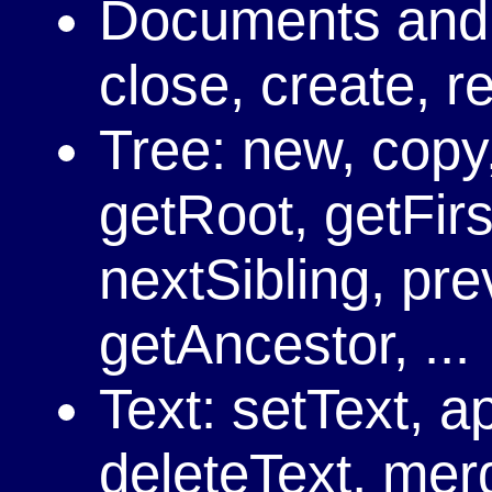
Documents and
close, create, r
Tree: new, copy,
getRoot, getFirs
nextSibling, pre
getAncestor, ...
Text: setText, a
deleteText, merg