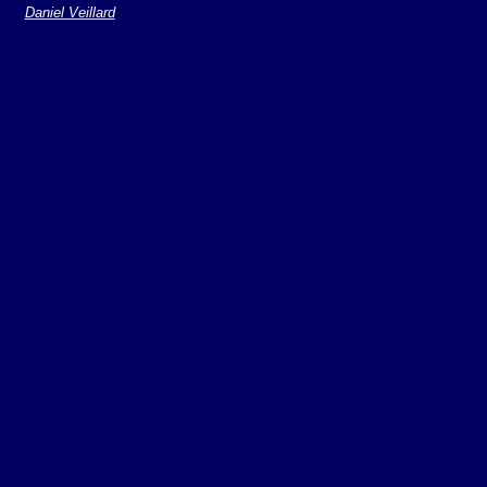
Daniel Veillard