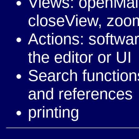
Views: openMai
closeView, zoom,
Actions: softwa
the editor or UI
Search functions
and references
printing