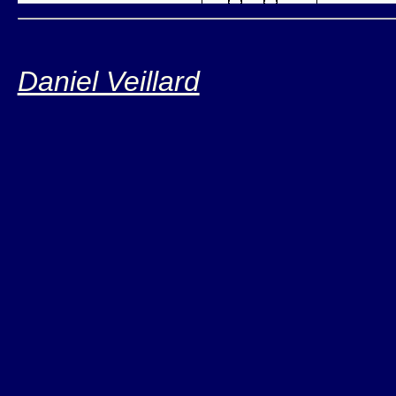
Daniel Veillard