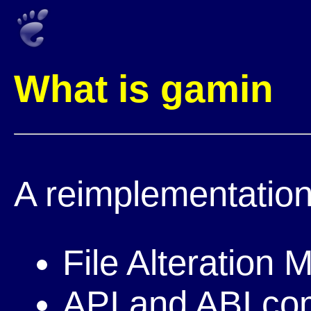
What is gamin
A reimplementation
File Alteration 
API and ABI com