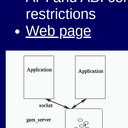
restrictions
Web page