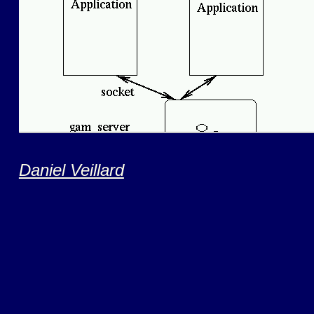
Daniel Veillard