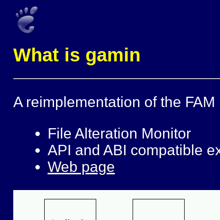
What is gamin
A reimplementation of the FAM l
File Alteration Monitor
API and ABI compatible exc
Web page