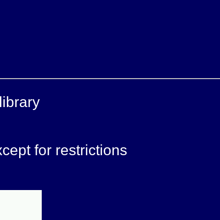
ibrary
ept for restrictions