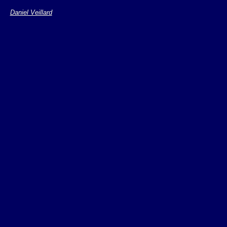
the maintainance
Daniel Veillard