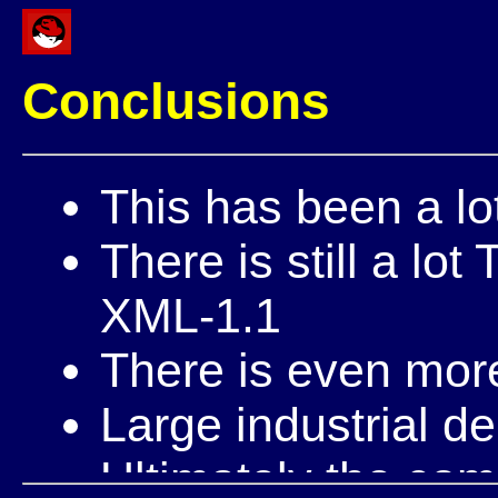
Conclusions
This has been a lo
There is still a l
XML-1.1
There is even mo
Large industrial d
Ultimately the com