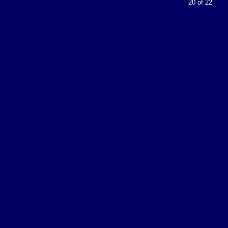
20 of 22