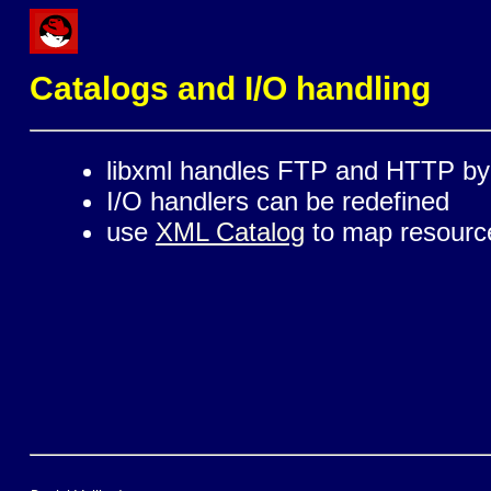
Catalogs and I/O handling
libxml handles FTP and HTTP by 
I/O handlers can be redefined
use
XML Catalog
to map resources