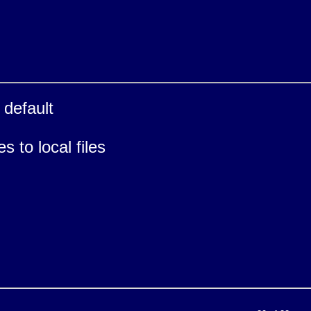
default
 to local files