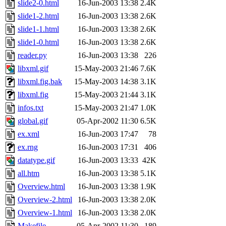
slide2-0.html
16-Jun-2003 13:38
2.4K
slide1-2.html
16-Jun-2003 13:38
2.6K
slide1-1.html
16-Jun-2003 13:38
2.6K
slide1-0.html
16-Jun-2003 13:38
2.6K
reader.py
16-Jun-2003 13:38
226
libxml.gif
15-May-2003 21:46
7.6K
libxml.fig.bak
15-May-2003 14:38
3.1K
libxml.fig
15-May-2003 21:44
3.1K
infos.txt
15-May-2003 21:47
1.0K
global.gif
05-Apr-2002 11:30
6.5K
ex.xml
16-Jun-2003 17:47
78
ex.rng
16-Jun-2003 17:31
406
datatype.gif
16-Jun-2003 13:33
42K
all.htm
16-Jun-2003 13:38
5.1K
Overview.html
16-Jun-2003 13:38
1.9K
Overview-2.html
16-Jun-2003 13:38
2.0K
Overview-1.html
16-Jun-2003 13:38
2.0K
Makefile
05-Apr-2002 11:30
189