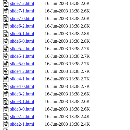
slide7-2.html
16-Jun-2003 13:38
2.6K
slide7-1.html
16-Jun-2003 13:38
2.6K
slide7-0.html
16-Jun-2003 13:38
2.6K
slide6-2.html
16-Jun-2003 13:38
2.8K
slide6-1.html
16-Jun-2003 13:38
2.8K
slide6-0.html
16-Jun-2003 13:38
2.8K
slide5-2.html
16-Jun-2003 13:38
2.7K
slide5-1.html
16-Jun-2003 13:38
2.7K
slide5-0.html
16-Jun-2003 13:38
2.7K
slide4-2.html
16-Jun-2003 13:38
2.7K
slide4-1.html
16-Jun-2003 13:38
2.7K
slide4-0.html
16-Jun-2003 13:38
2.7K
slide3-2.html
16-Jun-2003 13:38
2.6K
slide3-1.html
16-Jun-2003 13:38
2.6K
slide3-0.html
16-Jun-2003 13:38
2.6K
slide2-2.html
16-Jun-2003 13:38
2.4K
slide2-1.html
16-Jun-2003 13:38
2.4K