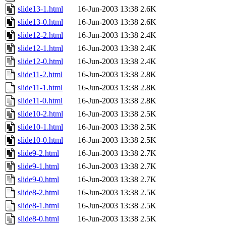
slide13-1.html
16-Jun-2003 13:38
2.6K
slide13-0.html
16-Jun-2003 13:38
2.6K
slide12-2.html
16-Jun-2003 13:38
2.4K
slide12-1.html
16-Jun-2003 13:38
2.4K
slide12-0.html
16-Jun-2003 13:38
2.4K
slide11-2.html
16-Jun-2003 13:38
2.8K
slide11-1.html
16-Jun-2003 13:38
2.8K
slide11-0.html
16-Jun-2003 13:38
2.8K
slide10-2.html
16-Jun-2003 13:38
2.5K
slide10-1.html
16-Jun-2003 13:38
2.5K
slide10-0.html
16-Jun-2003 13:38
2.5K
slide9-2.html
16-Jun-2003 13:38
2.7K
slide9-1.html
16-Jun-2003 13:38
2.7K
slide9-0.html
16-Jun-2003 13:38
2.7K
slide8-2.html
16-Jun-2003 13:38
2.5K
slide8-1.html
16-Jun-2003 13:38
2.5K
slide8-0.html
16-Jun-2003 13:38
2.5K