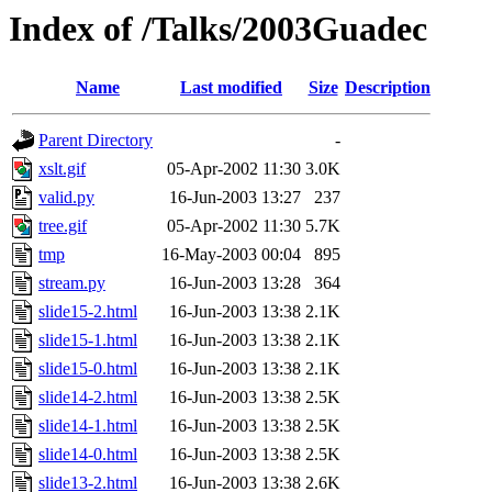
Index of /Talks/2003Guadec
Name
Last modified
Size
Description
Parent Directory
-
xslt.gif
05-Apr-2002 11:30
3.0K
valid.py
16-Jun-2003 13:27
237
tree.gif
05-Apr-2002 11:30
5.7K
tmp
16-May-2003 00:04
895
stream.py
16-Jun-2003 13:28
364
slide15-2.html
16-Jun-2003 13:38
2.1K
slide15-1.html
16-Jun-2003 13:38
2.1K
slide15-0.html
16-Jun-2003 13:38
2.1K
slide14-2.html
16-Jun-2003 13:38
2.5K
slide14-1.html
16-Jun-2003 13:38
2.5K
slide14-0.html
16-Jun-2003 13:38
2.5K
slide13-2.html
16-Jun-2003 13:38
2.6K