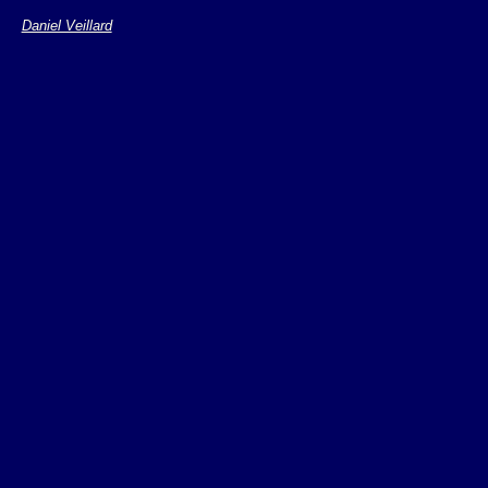
Daniel Veillard