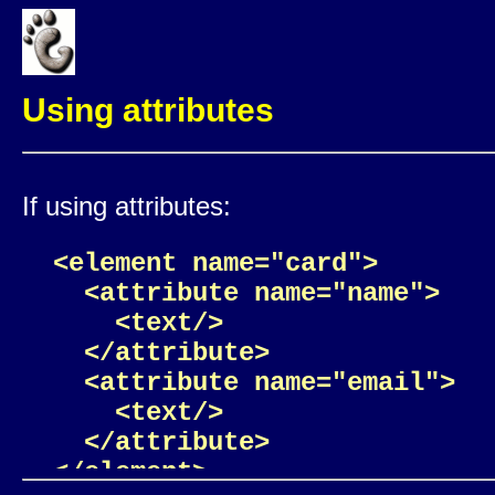
Using attributes
If using attributes:
<element name="card">

  <attribute name="name">

    <text/>

  </attribute>

  <attribute name="email">

    <text/>

  </attribute>

</element>