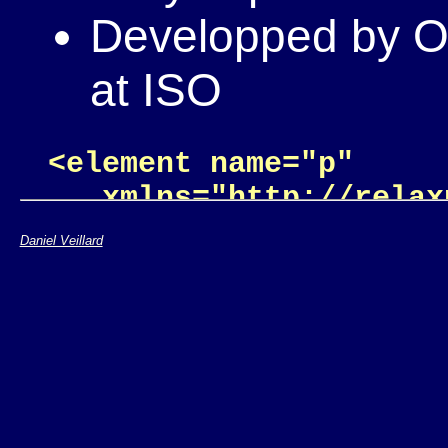
Developped by OA
at ISO
<element name="p"

   xmlns="http://relax
  <zeroOrMore>

Daniel Veillard
    <choice>

      <text/>

      <element name="a"
        <attribute nam
        <text/>

      </element>
