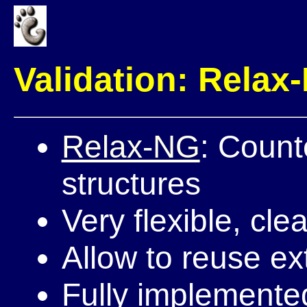
Validation: Relax
Relax-NG
: Count
structures
Very flexible, clea
Allow to reuse ex
Fully implemented