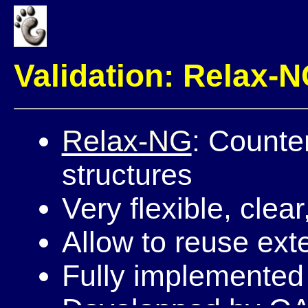
Validation: Relax-
Relax-NG
: Counte
structures
Very flexible, clear
Allow to reuse ext
Fully implemented 