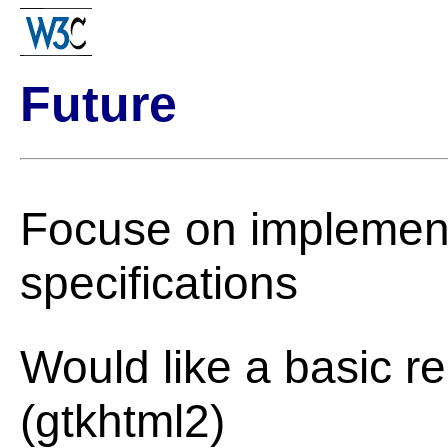
Future
Focuse on implement
specifications
Would like a basic r
(gtkhtml2)