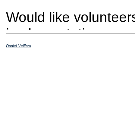
Would like volunteer
implementation
Daniel Veillard