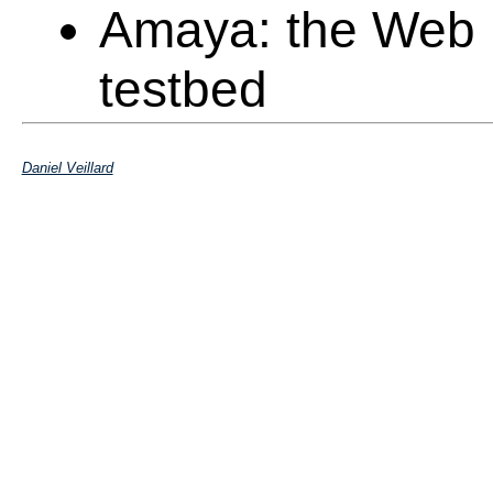
Amaya: the Web 
testbed
Jigsaw: the Java 
Daniel Veillard
HTTP/1.1 and pr
libxml
: XML C tool
Rpmfind: testbed
distribution
Validators: HTML