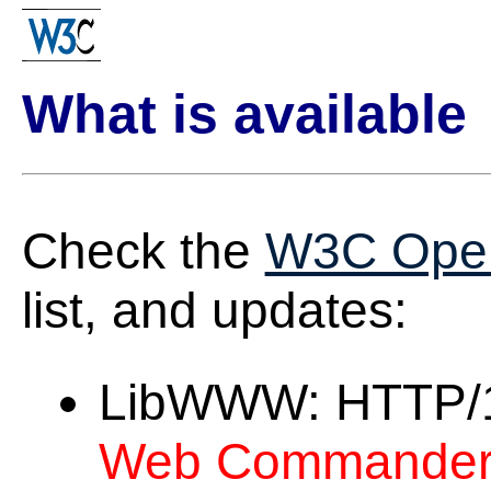
What is available
Check the
W3C Ope
list, and updates:
LibWWW: HTTP/1.1
Web Commander