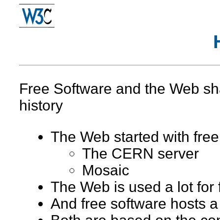
Free Software and the Web sha
history
The Web started with free
The CERN server
Mosaic
The Web is used a lot for 
And free software hosts a