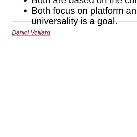
Both are based on the con
Both focus on platform a
universality is a goal.
Daniel Veillard