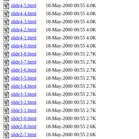
slide4-5.html
18-May-2000 00:55
4.0K
slide4-4.html
18-May-2000 00:55
4.0K
slide4-3.html
18-May-2000 00:55
4.0K
slide4-2.html
18-May-2000 00:55
4.0K
slide4-1.html
18-May-2000 00:55
4.0K
slide4-0.html
18-May-2000 00:55
4.0K
slide3-8.html
18-May-2000 00:55
2.7K
slide3-7.html
18-May-2000 00:55
2.7K
slide3-6.html
18-May-2000 00:55
2.7K
slide3-5.html
18-May-2000 00:55
2.7K
slide3-4.html
18-May-2000 00:55
2.7K
slide3-3.html
18-May-2000 00:55
2.7K
slide3-2.html
18-May-2000 00:55
2.7K
slide3-1.html
18-May-2000 00:55
2.7K
slide3-0.html
18-May-2000 00:55
2.7K
slide2-8.html
18-May-2000 00:55
2.6K
slide2-7.html
18-May-2000 00:55
2.6K