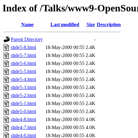
Index of /Talks/www9-OpenSou
Name
Last modified
Size
Description
Parent Directory
-
slide5-8.html
18-May-2000 00:55
2.4K
slide5-7.html
18-May-2000 00:55
2.4K
slide5-6.html
18-May-2000 00:55
2.4K
slide5-5.html
18-May-2000 00:55
2.4K
slide5-4.html
18-May-2000 00:55
2.4K
slide5-3.html
18-May-2000 00:55
2.4K
slide5-2.html
18-May-2000 00:55
2.4K
slide5-1.html
18-May-2000 00:55
2.4K
slide5-0.html
18-May-2000 00:55
2.4K
slide4-8.html
18-May-2000 00:55
4.0K
slide4-7.html
18-May-2000 00:55
4.0K
slide4-6.html
18-May-2000 00:55
4.0K