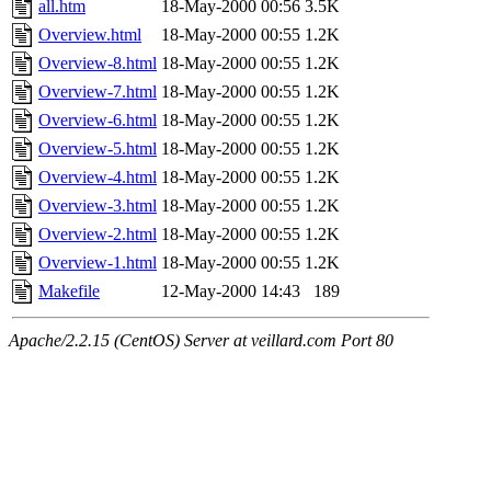
all.htm
18-May-2000 00:56
3.5K
Overview.html
18-May-2000 00:55
1.2K
Overview-8.html
18-May-2000 00:55
1.2K
Overview-7.html
18-May-2000 00:55
1.2K
Overview-6.html
18-May-2000 00:55
1.2K
Overview-5.html
18-May-2000 00:55
1.2K
Overview-4.html
18-May-2000 00:55
1.2K
Overview-3.html
18-May-2000 00:55
1.2K
Overview-2.html
18-May-2000 00:55
1.2K
Overview-1.html
18-May-2000 00:55
1.2K
Makefile
12-May-2000 14:43
189
Apache/2.2.15 (CentOS) Server at veillard.com Port 80