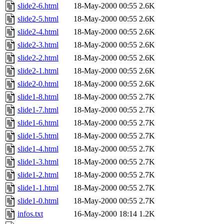
slide2-6.html
18-May-2000 00:55
2.6K
slide2-5.html
18-May-2000 00:55
2.6K
slide2-4.html
18-May-2000 00:55
2.6K
slide2-3.html
18-May-2000 00:55
2.6K
slide2-2.html
18-May-2000 00:55
2.6K
slide2-1.html
18-May-2000 00:55
2.6K
slide2-0.html
18-May-2000 00:55
2.6K
slide1-8.html
18-May-2000 00:55
2.7K
slide1-7.html
18-May-2000 00:55
2.7K
slide1-6.html
18-May-2000 00:55
2.7K
slide1-5.html
18-May-2000 00:55
2.7K
slide1-4.html
18-May-2000 00:55
2.7K
slide1-3.html
18-May-2000 00:55
2.7K
slide1-2.html
18-May-2000 00:55
2.7K
slide1-1.html
18-May-2000 00:55
2.7K
slide1-0.html
18-May-2000 00:55
2.7K
infos.txt
16-May-2000 18:14
1.2K