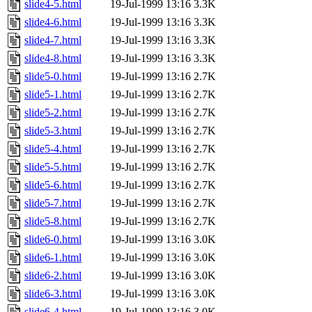
slide4-5.html
19-Jul-1999 13:16
3.3K
slide4-6.html
19-Jul-1999 13:16
3.3K
slide4-7.html
19-Jul-1999 13:16
3.3K
slide4-8.html
19-Jul-1999 13:16
3.3K
slide5-0.html
19-Jul-1999 13:16
2.7K
slide5-1.html
19-Jul-1999 13:16
2.7K
slide5-2.html
19-Jul-1999 13:16
2.7K
slide5-3.html
19-Jul-1999 13:16
2.7K
slide5-4.html
19-Jul-1999 13:16
2.7K
slide5-5.html
19-Jul-1999 13:16
2.7K
slide5-6.html
19-Jul-1999 13:16
2.7K
slide5-7.html
19-Jul-1999 13:16
2.7K
slide5-8.html
19-Jul-1999 13:16
2.7K
slide6-0.html
19-Jul-1999 13:16
3.0K
slide6-1.html
19-Jul-1999 13:16
3.0K
slide6-2.html
19-Jul-1999 13:16
3.0K
slide6-3.html
19-Jul-1999 13:16
3.0K
slide6-4.html
19-Jul-1999 13:16
3.0K