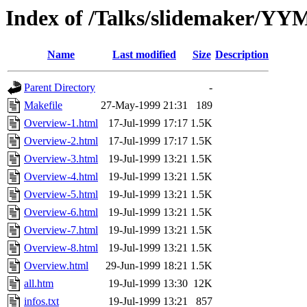
Index of /Talks/slidemaker/Y
Name
Last modified
Size
Description
Parent Directory
-
Makefile
27-May-1999 21:31
189
Overview-1.html
17-Jul-1999 17:17
1.5K
Overview-2.html
17-Jul-1999 17:17
1.5K
Overview-3.html
19-Jul-1999 13:21
1.5K
Overview-4.html
19-Jul-1999 13:21
1.5K
Overview-5.html
19-Jul-1999 13:21
1.5K
Overview-6.html
19-Jul-1999 13:21
1.5K
Overview-7.html
19-Jul-1999 13:21
1.5K
Overview-8.html
19-Jul-1999 13:21
1.5K
Overview.html
29-Jun-1999 18:21
1.5K
all.htm
19-Jul-1999 13:30
12K
infos.txt
19-Jul-1999 13:21
857