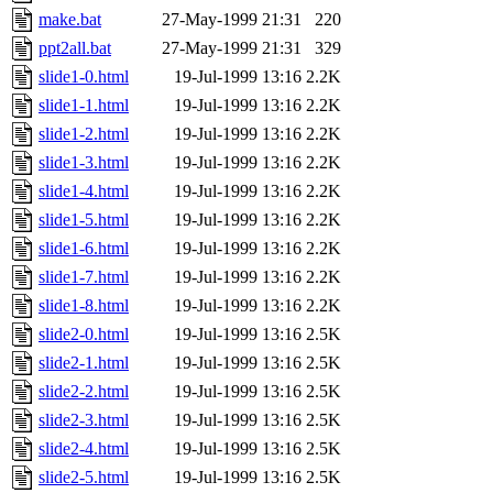
make.bat
27-May-1999 21:31
220
ppt2all.bat
27-May-1999 21:31
329
slide1-0.html
19-Jul-1999 13:16
2.2K
slide1-1.html
19-Jul-1999 13:16
2.2K
slide1-2.html
19-Jul-1999 13:16
2.2K
slide1-3.html
19-Jul-1999 13:16
2.2K
slide1-4.html
19-Jul-1999 13:16
2.2K
slide1-5.html
19-Jul-1999 13:16
2.2K
slide1-6.html
19-Jul-1999 13:16
2.2K
slide1-7.html
19-Jul-1999 13:16
2.2K
slide1-8.html
19-Jul-1999 13:16
2.2K
slide2-0.html
19-Jul-1999 13:16
2.5K
slide2-1.html
19-Jul-1999 13:16
2.5K
slide2-2.html
19-Jul-1999 13:16
2.5K
slide2-3.html
19-Jul-1999 13:16
2.5K
slide2-4.html
19-Jul-1999 13:16
2.5K
slide2-5.html
19-Jul-1999 13:16
2.5K