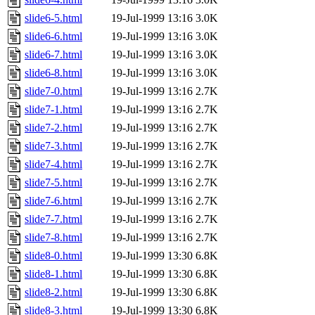
slide6-5.html
19-Jul-1999 13:16
3.0K
slide6-6.html
19-Jul-1999 13:16
3.0K
slide6-7.html
19-Jul-1999 13:16
3.0K
slide6-8.html
19-Jul-1999 13:16
3.0K
slide7-0.html
19-Jul-1999 13:16
2.7K
slide7-1.html
19-Jul-1999 13:16
2.7K
slide7-2.html
19-Jul-1999 13:16
2.7K
slide7-3.html
19-Jul-1999 13:16
2.7K
slide7-4.html
19-Jul-1999 13:16
2.7K
slide7-5.html
19-Jul-1999 13:16
2.7K
slide7-6.html
19-Jul-1999 13:16
2.7K
slide7-7.html
19-Jul-1999 13:16
2.7K
slide7-8.html
19-Jul-1999 13:16
2.7K
slide8-0.html
19-Jul-1999 13:30
6.8K
slide8-1.html
19-Jul-1999 13:30
6.8K
slide8-2.html
19-Jul-1999 13:30
6.8K
slide8-3.html
19-Jul-1999 13:30
6.8K