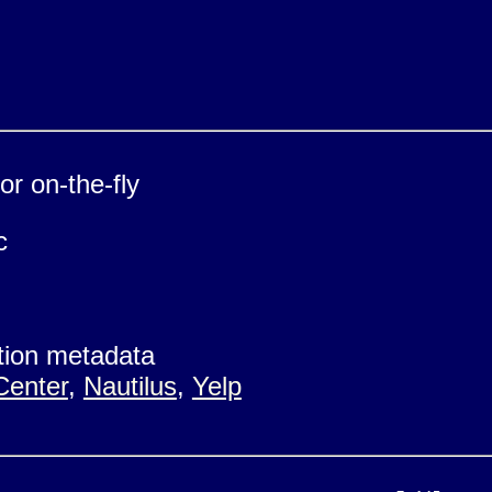
r on-the-fly
c
ion metadata
Center
,
Nautilus
,
Yelp