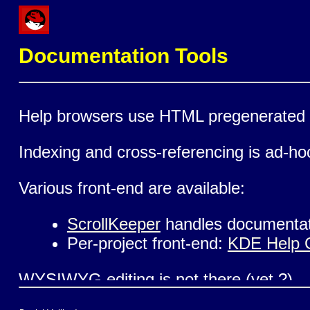
Documentation Tools
Help browsers use HTML pregenerated o
Indexing and cross-referencing is ad-ho
Various front-end are available:
ScrollKeeper
handles documentat
Per-project front-end:
KDE Help 
WYSIWYG editing is not there (yet ?)