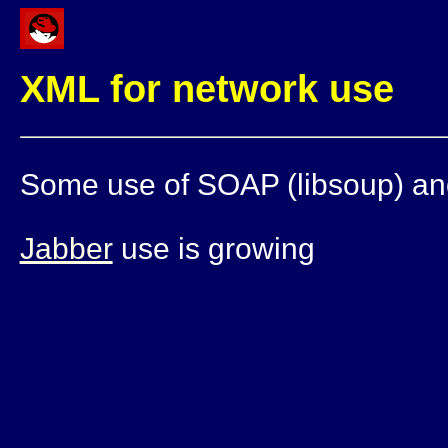
XML for network use
Some use of SOAP (libsoup) a
Jabber
use is growing