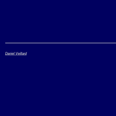
Daniel Veillard