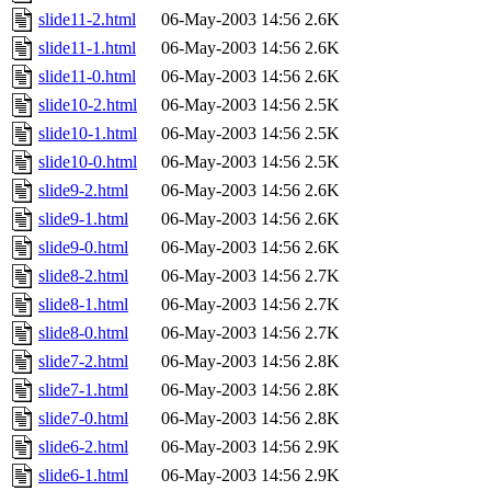
slide11-2.html
06-May-2003 14:56
2.6K
slide11-1.html
06-May-2003 14:56
2.6K
slide11-0.html
06-May-2003 14:56
2.6K
slide10-2.html
06-May-2003 14:56
2.5K
slide10-1.html
06-May-2003 14:56
2.5K
slide10-0.html
06-May-2003 14:56
2.5K
slide9-2.html
06-May-2003 14:56
2.6K
slide9-1.html
06-May-2003 14:56
2.6K
slide9-0.html
06-May-2003 14:56
2.6K
slide8-2.html
06-May-2003 14:56
2.7K
slide8-1.html
06-May-2003 14:56
2.7K
slide8-0.html
06-May-2003 14:56
2.7K
slide7-2.html
06-May-2003 14:56
2.8K
slide7-1.html
06-May-2003 14:56
2.8K
slide7-0.html
06-May-2003 14:56
2.8K
slide6-2.html
06-May-2003 14:56
2.9K
slide6-1.html
06-May-2003 14:56
2.9K