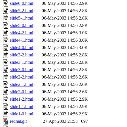
slide6-0.html
06-May-2003 14:56
2.9K
slide5-2.html
06-May-2003 14:56
2.8K
slide5-1.html
06-May-2003 14:56
2.8K
slide5-0.html
06-May-2003 14:56
2.8K
slide4-2.html
06-May-2003 14:56
3.0K
slide4-1.html
06-May-2003 14:56
3.0K
slide4-0.html
06-May-2003 14:56
3.0K
slide3-2.html
06-May-2003 14:56
2.8K
slide3-1.html
06-May-2003 14:56
2.8K
slide3-0.html
06-May-2003 14:56
2.8K
slide2-2.html
06-May-2003 14:56
2.6K
slide2-1.html
06-May-2003 14:56
2.6K
slide2-0.html
06-May-2003 14:56
2.6K
slide1-2.html
06-May-2003 14:56
2.9K
slide1-1.html
06-May-2003 14:56
2.9K
slide1-0.html
06-May-2003 14:56
2.9K
redhat.gif
27-Apr-2003 21:58
697