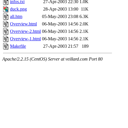
infos.txt
27-Apr-2003 22:30
1.0K
duck.png
28-Apr-2003 13:00
11K
all.htm
05-May-2003 23:08
6.3K
Overview.html
06-May-2003 14:56
2.0K
Overview-2.html
06-May-2003 14:56
2.1K
Overview-1.html
06-May-2003 14:56
2.1K
Makefile
27-Apr-2003 21:57
189
Apache/2.2.15 (CentOS) Server at veillard.com Port 80