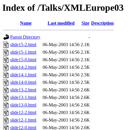
Index of /Talks/XMLEurope03
Name
Last modified
Size
Description
Parent Directory
-
slide15-2.html
06-May-2003 14:56
2.1K
slide15-1.html
06-May-2003 14:56
2.1K
slide15-0.html
06-May-2003 14:56
2.1K
slide14-2.html
06-May-2003 14:56
2.5K
slide14-1.html
06-May-2003 14:56
2.5K
slide14-0.html
06-May-2003 14:56
2.5K
slide13-2.html
06-May-2003 14:56
2.6K
slide13-1.html
06-May-2003 14:56
2.6K
slide13-0.html
06-May-2003 14:56
2.6K
slide12-2.html
06-May-2003 14:56
2.6K
slide12-1.html
06-May-2003 14:56
2.6K
slide12-0.html
06-May-2003 14:56
2.6K