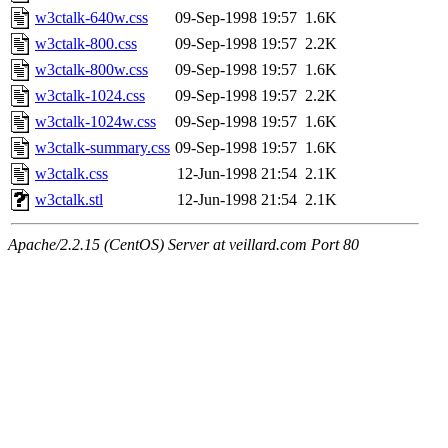
w3ctalk-640w.css
09-Sep-1998 19:57
1.6K
w3ctalk-800.css
09-Sep-1998 19:57
2.2K
w3ctalk-800w.css
09-Sep-1998 19:57
1.6K
w3ctalk-1024.css
09-Sep-1998 19:57
2.2K
w3ctalk-1024w.css
09-Sep-1998 19:57
1.6K
w3ctalk-summary.css
09-Sep-1998 19:57
1.6K
w3ctalk.css
12-Jun-1998 21:54
2.1K
w3ctalk.stl
12-Jun-1998 21:54
2.1K
Apache/2.2.15 (CentOS) Server at veillard.com Port 80