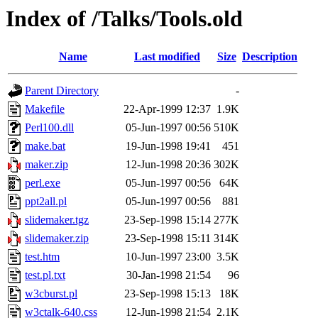
Index of /Talks/Tools.old
Name
Last modified
Size
Description
Parent Directory
-
Makefile
22-Apr-1999 12:37
1.9K
Perl100.dll
05-Jun-1997 00:56
510K
make.bat
19-Jun-1998 19:41
451
maker.zip
12-Jun-1998 20:36
302K
perl.exe
05-Jun-1997 00:56
64K
ppt2all.pl
05-Jun-1997 00:56
881
slidemaker.tgz
23-Sep-1998 15:14
277K
slidemaker.zip
23-Sep-1998 15:11
314K
test.htm
10-Jun-1997 23:00
3.5K
test.pl.txt
30-Jan-1998 21:54
96
w3cburst.pl
23-Sep-1998 15:13
18K
w3ctalk-640.css
12-Jun-1998 21:54
2.1K