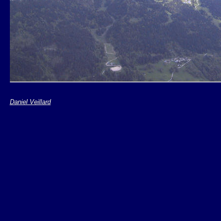
Daniel Veillard