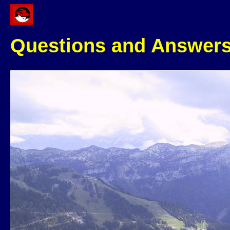
Questions and Answer