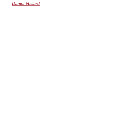
Daniel Veillard