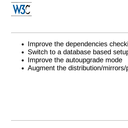
Improve the dependencies check
Switch to a database based setu
Improve the autoupgrade mode
Augment the distribution/mirrors