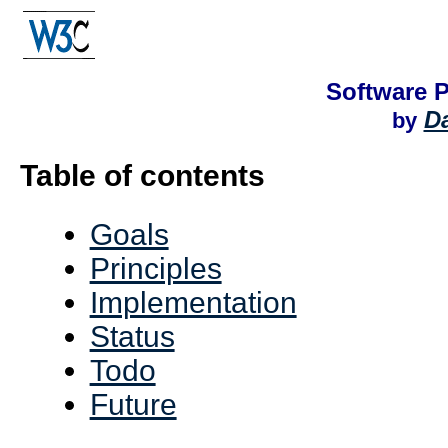
Software 
Da
by
Table of contents
Goals
Principles
Implementation
Status
Todo
Future