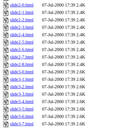
slide2-0.html
07-Jul-2000 17:39
2.4K
slide2-1.html
07-Jul-2000 17:39
2.4K
slide2-2.html
07-Jul-2000 17:39
2.4K
slide2-3.html
07-Jul-2000 17:39
2.4K
slide2-4.html
07-Jul-2000 17:39
2.4K
slide2-5.html
07-Jul-2000 17:39
2.4K
slide2-6.html
07-Jul-2000 17:39
2.4K
slide2-7.html
07-Jul-2000 17:39
2.4K
slide2-8.html
07-Jul-2000 17:39
2.4K
slide3-0.html
07-Jul-2000 17:39
2.6K
slide3-1.html
07-Jul-2000 17:39
2.6K
slide3-2.html
07-Jul-2000 17:39
2.6K
slide3-3.html
07-Jul-2000 17:39
2.6K
slide3-4.html
07-Jul-2000 17:39
2.6K
slide3-5.html
07-Jul-2000 17:39
2.6K
slide3-6.html
07-Jul-2000 17:39
2.6K
slide3-7.html
07-Jul-2000 17:39
2.6K