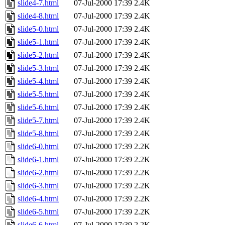
slide4-7.html
07-Jul-2000 17:39
2.4K
slide4-8.html
07-Jul-2000 17:39
2.4K
slide5-0.html
07-Jul-2000 17:39
2.4K
slide5-1.html
07-Jul-2000 17:39
2.4K
slide5-2.html
07-Jul-2000 17:39
2.4K
slide5-3.html
07-Jul-2000 17:39
2.4K
slide5-4.html
07-Jul-2000 17:39
2.4K
slide5-5.html
07-Jul-2000 17:39
2.4K
slide5-6.html
07-Jul-2000 17:39
2.4K
slide5-7.html
07-Jul-2000 17:39
2.4K
slide5-8.html
07-Jul-2000 17:39
2.4K
slide6-0.html
07-Jul-2000 17:39
2.2K
slide6-1.html
07-Jul-2000 17:39
2.2K
slide6-2.html
07-Jul-2000 17:39
2.2K
slide6-3.html
07-Jul-2000 17:39
2.2K
slide6-4.html
07-Jul-2000 17:39
2.2K
slide6-5.html
07-Jul-2000 17:39
2.2K
slide6-6.html
07-Jul-2000 17:39
2.2K