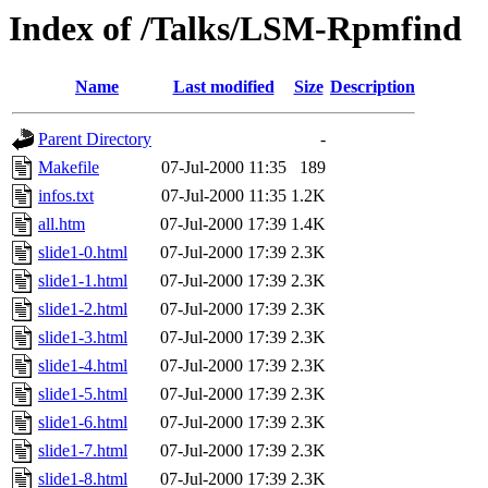
Index of /Talks/LSM-Rpmfind
Name
Last modified
Size
Description
Parent Directory
-
Makefile
07-Jul-2000 11:35
189
infos.txt
07-Jul-2000 11:35
1.2K
all.htm
07-Jul-2000 17:39
1.4K
slide1-0.html
07-Jul-2000 17:39
2.3K
slide1-1.html
07-Jul-2000 17:39
2.3K
slide1-2.html
07-Jul-2000 17:39
2.3K
slide1-3.html
07-Jul-2000 17:39
2.3K
slide1-4.html
07-Jul-2000 17:39
2.3K
slide1-5.html
07-Jul-2000 17:39
2.3K
slide1-6.html
07-Jul-2000 17:39
2.3K
slide1-7.html
07-Jul-2000 17:39
2.3K
slide1-8.html
07-Jul-2000 17:39
2.3K