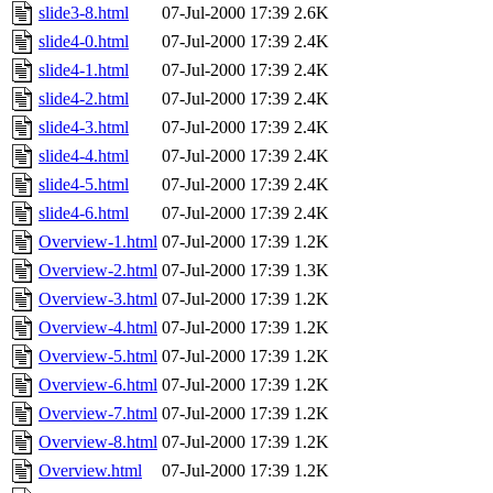
slide3-8.html
07-Jul-2000 17:39
2.6K
slide4-0.html
07-Jul-2000 17:39
2.4K
slide4-1.html
07-Jul-2000 17:39
2.4K
slide4-2.html
07-Jul-2000 17:39
2.4K
slide4-3.html
07-Jul-2000 17:39
2.4K
slide4-4.html
07-Jul-2000 17:39
2.4K
slide4-5.html
07-Jul-2000 17:39
2.4K
slide4-6.html
07-Jul-2000 17:39
2.4K
Overview-1.html
07-Jul-2000 17:39
1.2K
Overview-2.html
07-Jul-2000 17:39
1.3K
Overview-3.html
07-Jul-2000 17:39
1.2K
Overview-4.html
07-Jul-2000 17:39
1.2K
Overview-5.html
07-Jul-2000 17:39
1.2K
Overview-6.html
07-Jul-2000 17:39
1.2K
Overview-7.html
07-Jul-2000 17:39
1.2K
Overview-8.html
07-Jul-2000 17:39
1.2K
Overview.html
07-Jul-2000 17:39
1.2K