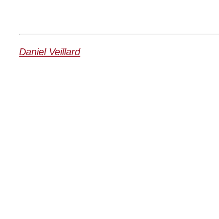
Daniel Veillard