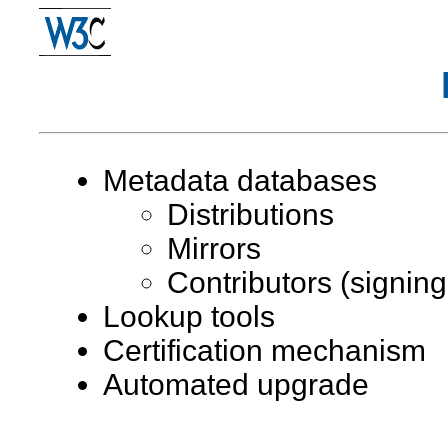
Metadata databases
Distributions
Mirrors
Contributors (signing
Lookup tools
Certification mechanism
Automated upgrade