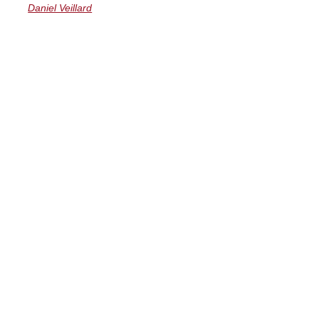
Daniel Veillard