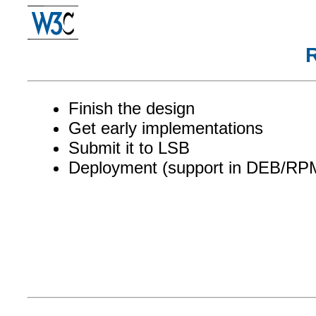
Finish the design
Get early implementations
Submit it to LSB
Deployment (support in DEB/RP