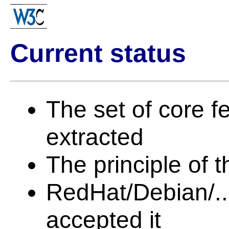
Current status
The set of core 
extracted
The principle of 
RedHat/Debian/...
accepted it