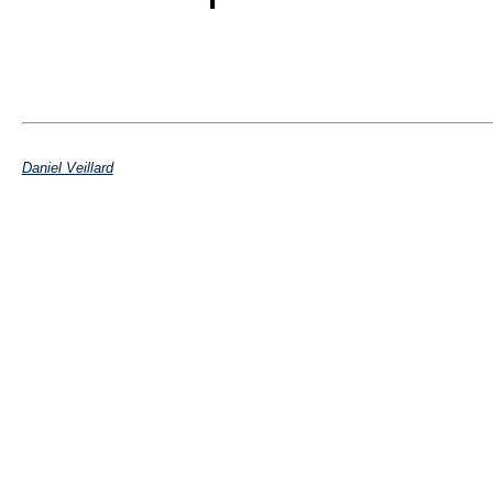
Daniel Veillard