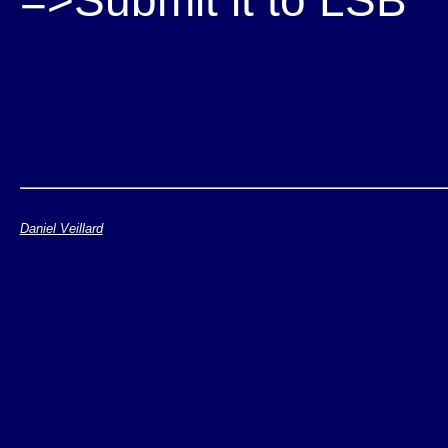
=>Submit it to LSB
Daniel Veillard