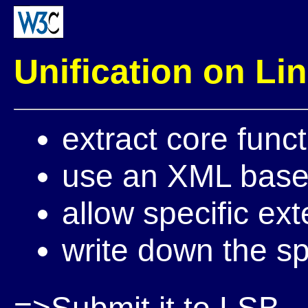
Unification on Li
extract core fun
use an XML base
allow specific ex
write down the sp