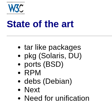
State of the art
tar like packages
pkg (Solaris, DU)
ports (BSD)
RPM
debs (Debian)
Next
Need for unification