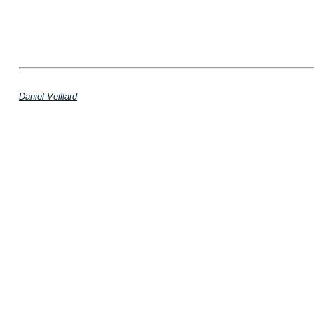
Daniel Veillard