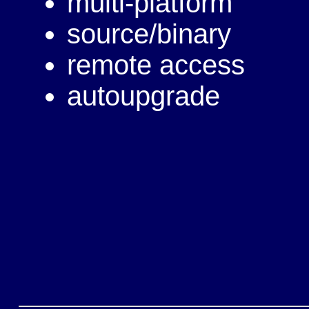
multi-platform
source/binary
remote access
autoupgrade