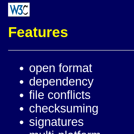
Features
open format
dependency
file conflicts
checksuming
signatures