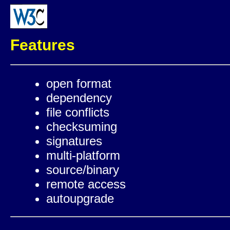
Features
open format
dependency
file conflicts
checksuming
signatures
multi-platform
source/binary
remote access
autoupgrade