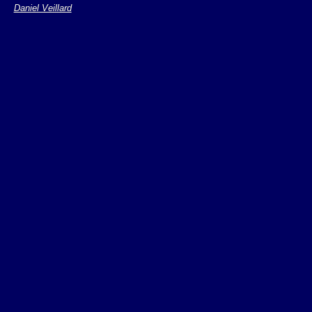
Daniel Veillard