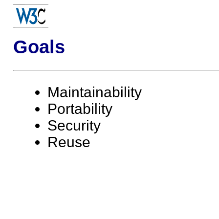
Goals
Maintainability
Portability
Security
Reuse