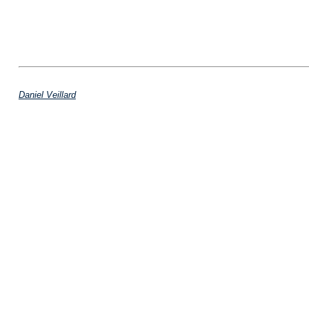
Daniel Veillard