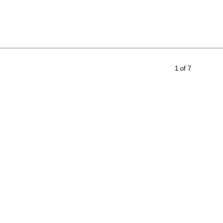
1 of 7