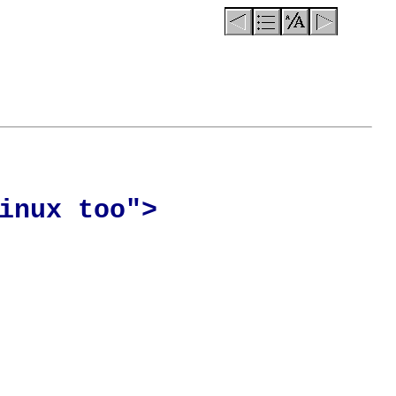
inux too">
