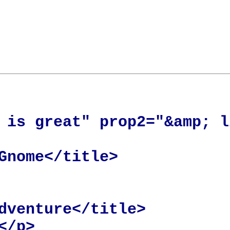
 is great" prop2="&amp; l
Gnome</title>

dventure</title>

/p>
