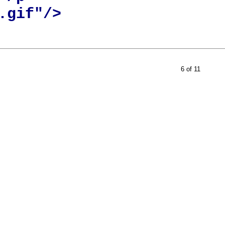
gif"/>

6 of 11