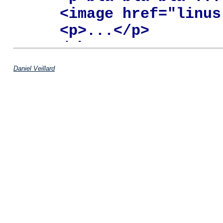
   <image href="linus.
   <p>...</p>

  </chapter>

</example>
Daniel Veillard