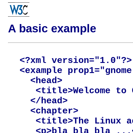
A basic example
<?xml version="1.0"?>

<example prop1="gnome
  <head>

   <title>Welcome to 
  </head>

  <chapter>

   <title>The Linux a
   <p>bla bla bla ...<