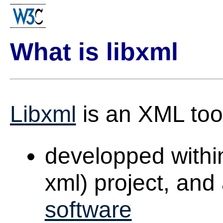
What is libxml
Libxml
is an XML tool
developped withi
xml) project, and
software