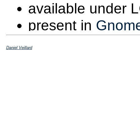
available under
present in
Gnom
Web page is at
h
Daniel Veillard
Packaged as libx
distributions
Extremely portab
Embedded targets,
Version 1.0 ship