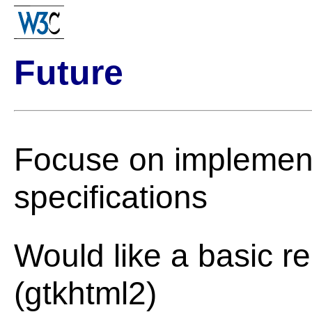
Future
Focuse on implement
specifications
Would like a basic r
(gtkhtml2)