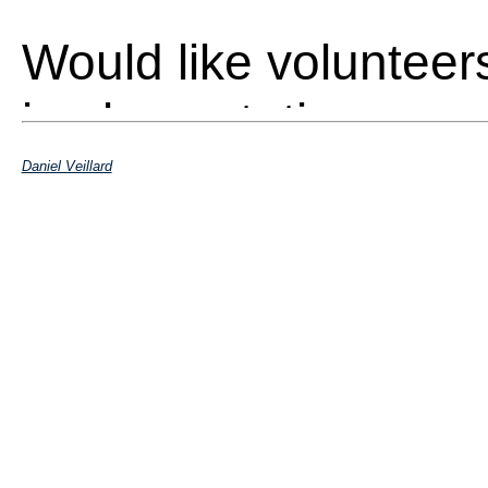
Would like volunteer
implementation
Daniel Veillard