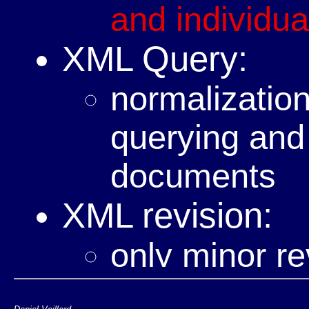
and individual
XML Query:
normalization
querying and
documents
XML revision:
only minor re
short term