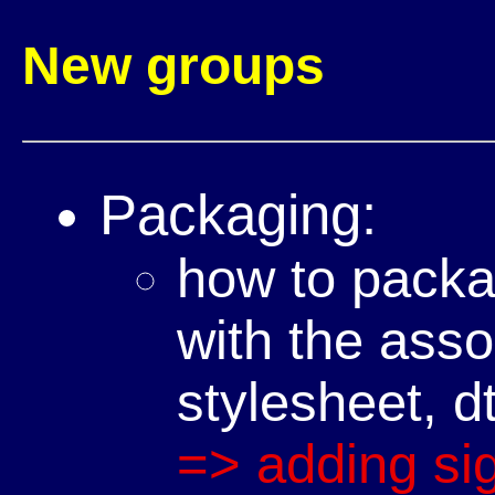
New groups
Packaging:
how to pack
with the asso
stylesheet, dt
=> adding si